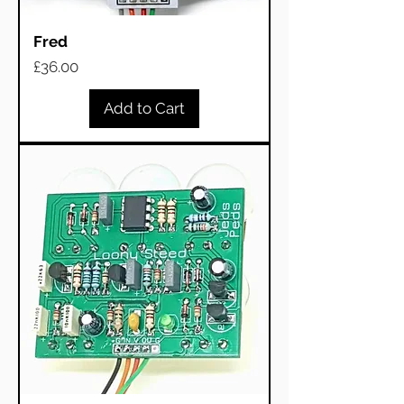
Fred
Price
£36.00
Add to Cart