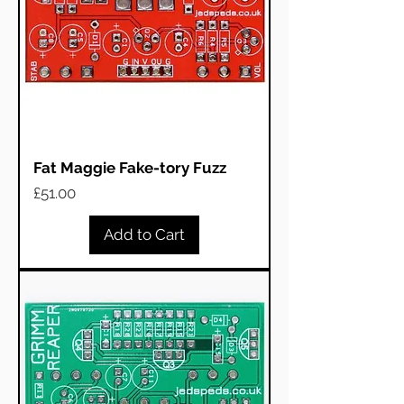
Fat Maggie Fake-tory Fuzz
Price
£51.00
Add to Cart