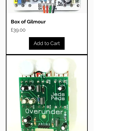
Box of Gilmour
Price
£39.00
Add to Cart