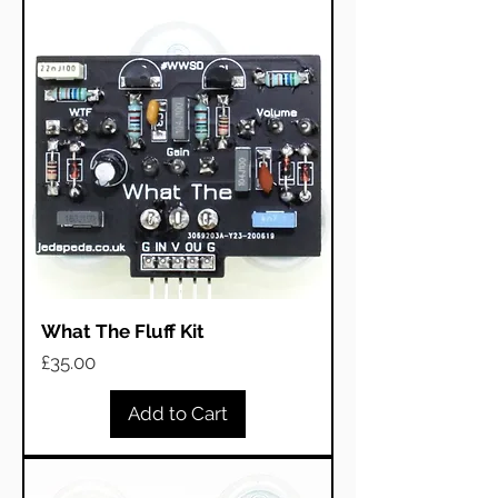
What The Fluff Kit
Price
£35.00
Add to Cart