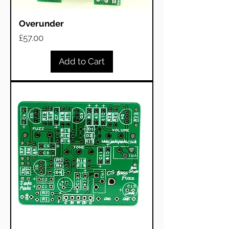
Overunder
Price
£57.00
Add to Cart