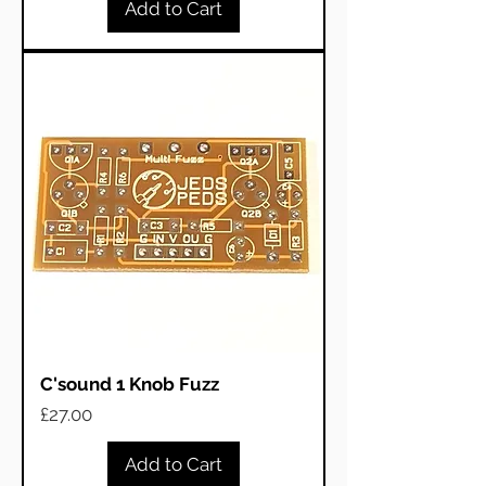
Add to Cart
C'sound 1 Knob Fuzz
Price
£27.00
Add to Cart