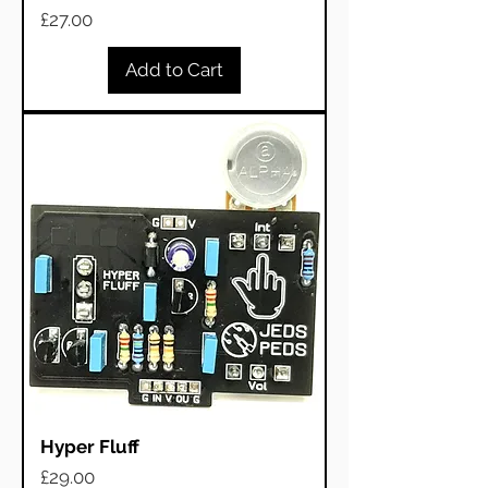
Price
£27.00
Add to Cart
Hyper Fluff
Price
£29.00