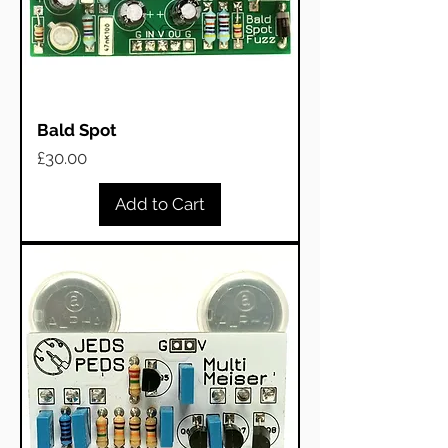
Bald Spot
Price
£30.00
Add to Cart