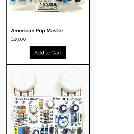
American Pop Master
Price
£29.00
Add to Cart