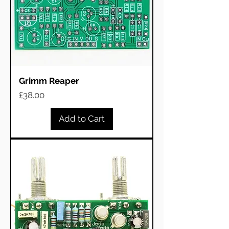
Grimm Reaper
Price
£38.00
Add to Cart