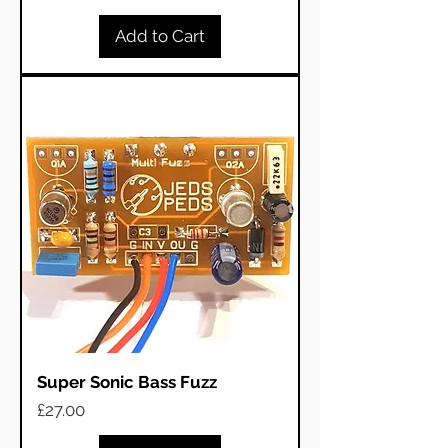
Add to Cart
Super Sonic Bass Fuzz
Price
£27.00