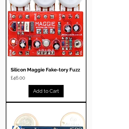
Silicon Maggie Fake-tory Fuzz
Price
£46.00
Add to Cart