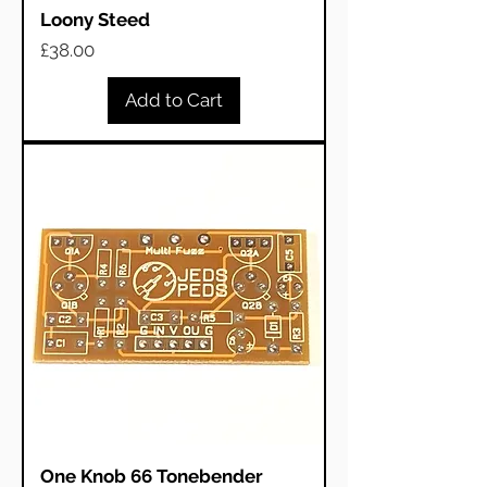
Loony Steed
Price
£38.00
Add to Cart
One Knob 66 Tonebender