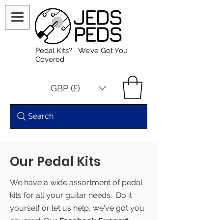
Pedal Kits? We’ve Got You
Covered
GBP (£)
Search
Our Pedal Kits
We have a wide assortment of pedal
kits for all your guitar needs. Do it
yourself or let us help, we've got you