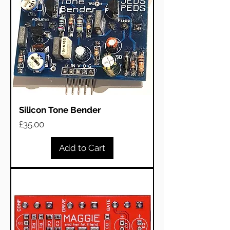
Silicon Tone Bender
Price
£35.00
Add to Cart