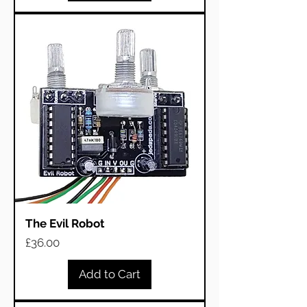
The Evil Robot
Price
£36.00
Add to Cart