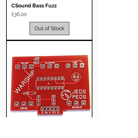
CSound Bass Fuzz
Price
£36.00
Out of Stock
Great Warship