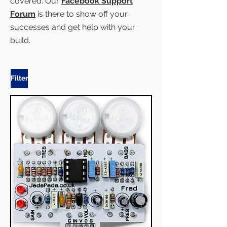
covered. Our
Facebook Support
Forum
is there to show off your
successes and get help with your
build.
Filter