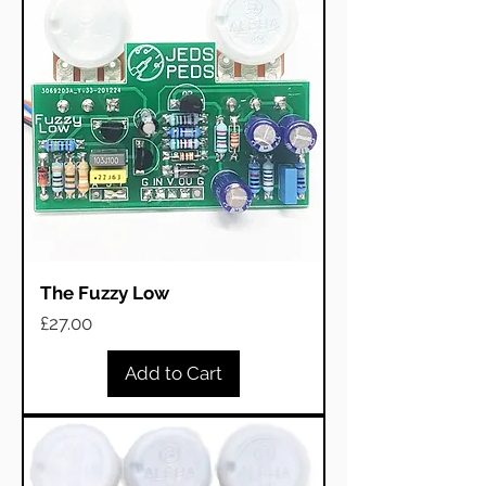
The Fuzzy Low
Price
£27.00
Add to Cart