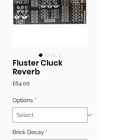
Fluster Cluck
Reverb
Price
£64.00
Options
*
Brick Decay
*