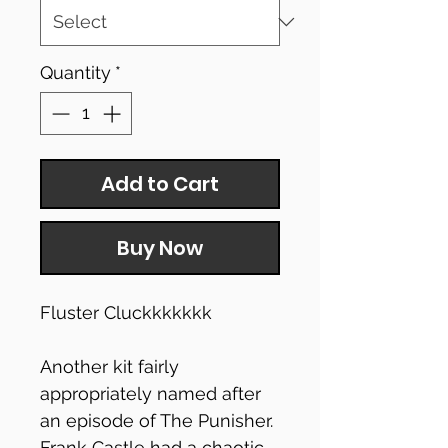
Quantity
*
Add to Cart
Buy Now
Fluster Cluckkkkkkk
Another kit fairly
appropriately named after
an episode of The Punisher.
Frank Castle had a chaotic