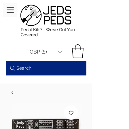
Pedal Kits? We’ve Got You
Covered
GBP (£)
Search