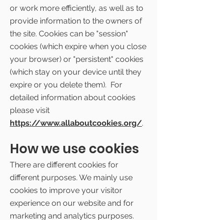
or work more efficiently, as well as to
provide information to the owners of
the site. Cookies can be "session"
cookies (which expire when you close
your browser) or "persistent" cookies
(which stay on your device until they
expire or you delete them). For
detailed information about cookies
please visit
https://www.allaboutcookies.org/
.
How we use cookies
There are different cookies for
different purposes. We mainly use
cookies to improve your visitor
experience on our website and for
marketing and analytics purposes.