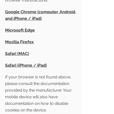
browser manufacturer.
Google Chrome (computer, Android,
and iPhone / iPad)
Microsoft Edge
Mozilla Firefox
Safari (MAC)
Safari (iPhone / iPad)
If your browser is not found above,
please consult the documentation
provided by the manufacturer. Your
mobile device will also have
documentation on how to disable
cookies on the device.