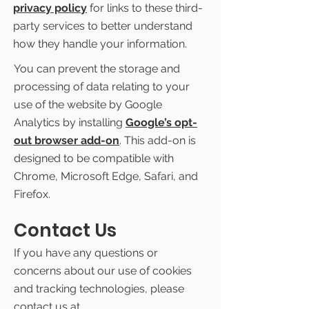
privacy policy
for links to these third-
party services to better understand
how they handle your information.
You can prevent the storage and
processing of data relating to your
use of the website by Google
Analytics by installing
Google’s opt-
out browser add-on
. This add-on is
designed to be compatible with
Chrome, Microsoft Edge, Safari, and
Firefox.
Contact Us
If you have any questions or
concerns about our use of cookies
and tracking technologies, please
contact us at