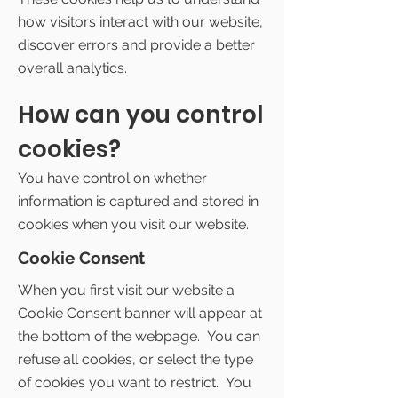
how visitors interact with our website,
discover errors and provide a better
overall analytics.
How can you control
cookies?
You have control on whether
information is captured and stored in
cookies when you visit our website.
Cookie Consent
When you first visit our website a
Cookie Consent banner will appear at
the bottom of the webpage. You can
refuse all cookies, or select the type
of cookies you want to restrict. You