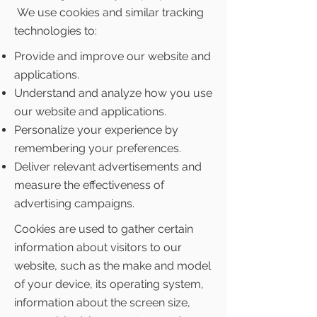
We use cookies and similar tracking
technologies to:
Provide and improve our website and
applications.
Understand and analyze how you use
our website and applications.
Personalize your experience by
remembering your preferences.
Deliver relevant advertisements and
measure the effectiveness of
advertising campaigns.
Cookies are used to gather certain
information about visitors to our
website, such as the make and model
of your device, its operating system,
information about the screen size,