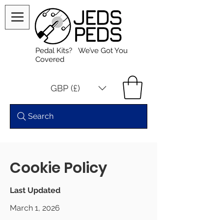
Pedal Kits? We’ve Got You
Covered
GBP (£)
Search
Cookie Policy
Last Updated
March 1, 2026