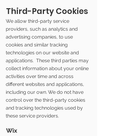
Third-Party Cookies
We allow third-party service
providers, such as analytics and
advertising companies, to use
cookies and similar tracking
technologies on our website and
applications. These third parties may
collect information about your online
activities over time and across
different websites and applications,
including our own. We do not have
control over the third-party cookies
and tracking technologies used by
these service providers.
Wix