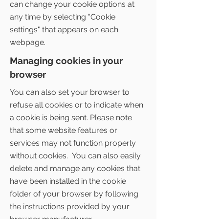
can change your cookie options at
any time by selecting "Cookie
settings" that appears on each
webpage.
Managing cookies in your
browser
You can also set your browser to
refuse all cookies or to indicate when
a cookie is being sent. Please note
that some website features or
services may not function properly
without cookies. You can also easily
delete and manage any cookies that
have been installed in the cookie
folder of your browser by following
the instructions provided by your