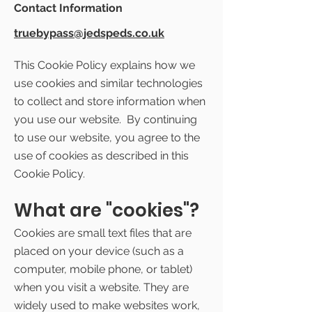
Contact Information
truebypass@jedspeds.co.uk
This Cookie Policy explains how we
use cookies and similar technologies
to collect and store information when
you use our website. By continuing
to use our website, you agree to the
use of cookies as described in this
Cookie Policy.
What are "cookies"?
Cookies are small text files that are
placed on your device (such as a
computer, mobile phone, or tablet)
when you visit a website. They are
widely used to make websites work,