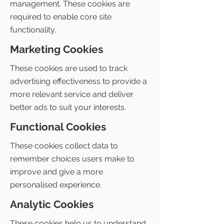
management. These cookies are
required to enable core site
functionality.
Marketing Cookies
These cookies are used to track
advertising effectiveness to provide a
more relevant service and deliver
better ads to suit your interests.
Functional Cookies
These cookies collect data to
remember choices users make to
improve and give a more
personalised experience.
Analytic Cookies
These cookies help us to understand