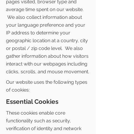
pages visited, browser type and
average time spent on our website.
We also collect information about
your language preference and your
IP address to determine your
geographic location at a country, city
or postal / zip code level. We also
gather information about how visitors
interact with our webpages including
clicks, scrolls, and mouse movement.
Our website uses the following types
of cookies:
Essential Cookies
These cookies enable core
functionality such as security,
verification of identity and network