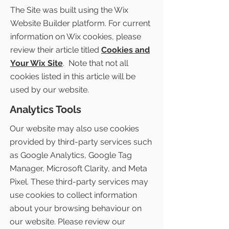
The Site was built using the Wix
Website Builder platform. For current
information on Wix cookies, please
review their article titled
Cookies and
Your Wix Site
. Note that not all
cookies listed in this article will be
used by our website.
Analytics Tools
Our website may also use cookies
provided by third-party services such
as Google Analytics, Google Tag
Manager, Microsoft Clarity, and Meta
Pixel. These third-party services may
use cookies to collect information
about your browsing behaviour on
our website. Please review our