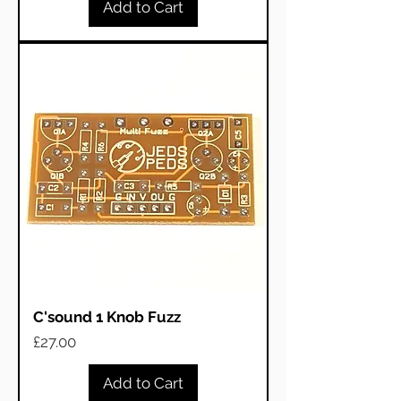
Add to Cart
C'sound 1 Knob Fuzz
Price
£27.00
Add to Cart