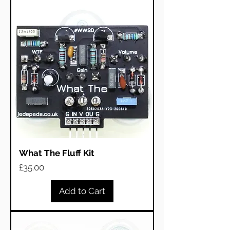
What The Fluff Kit
Price
£35.00
Add to Cart