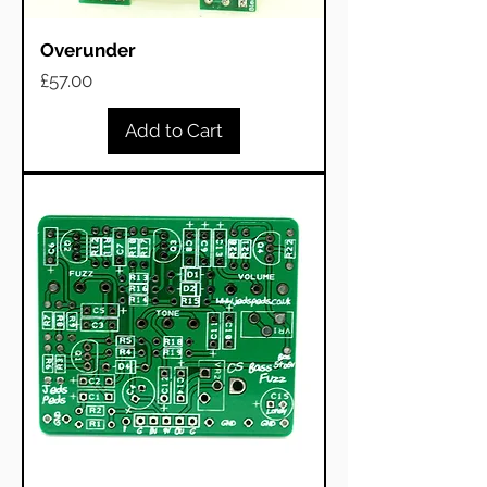
Overunder
Price
£57.00
Add to Cart