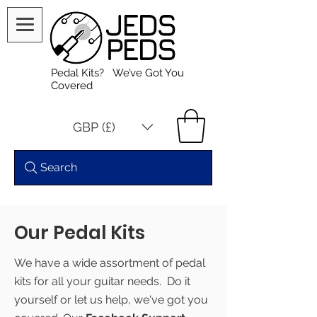
Pedal Kits? We’ve Got You
Covered
GBP (£)
Search
Our Pedal Kits
We have a wide assortment of pedal
kits for all your guitar needs. Do it
yourself or let us help, we've got you