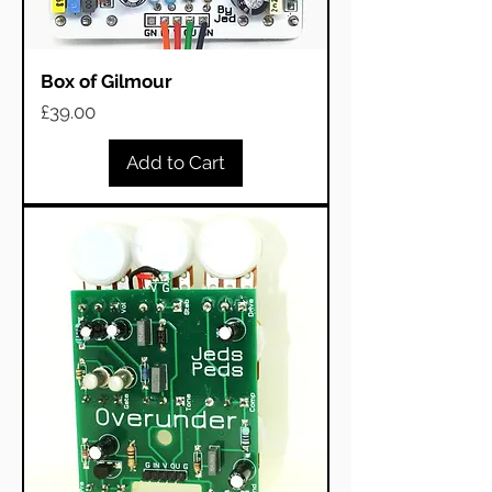
Box of Gilmour
Price
£39.00
Add to Cart