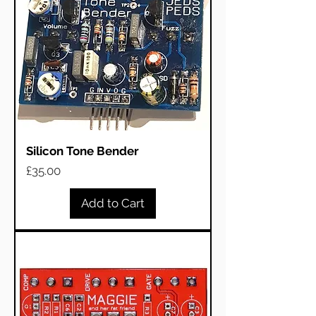
Silicon Tone Bender
Price
£35.00
Add to Cart