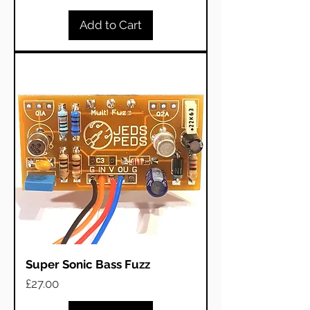
Add to Cart
Super Sonic Bass Fuzz
Price
£27.00