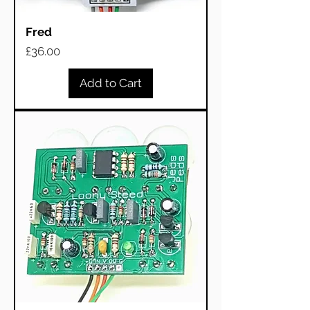
Fred
Price
£36.00
Add to Cart