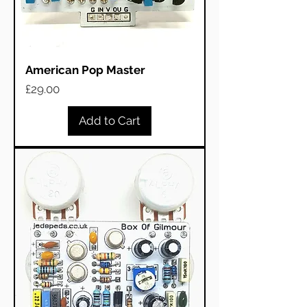
American Pop Master
Price
£29.00
Add to Cart