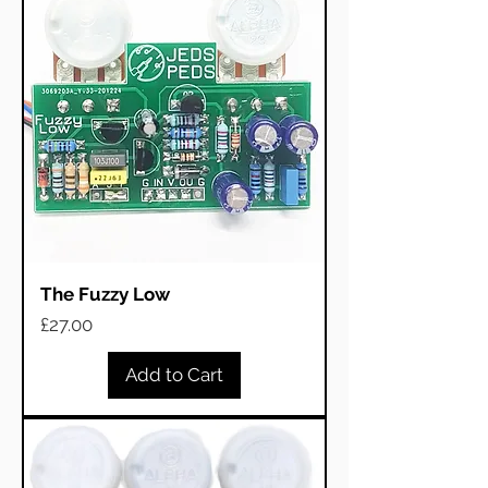
The Fuzzy Low
Price
£27.00
Add to Cart