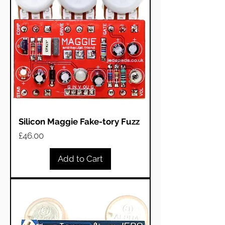
Silicon Maggie Fake-tory Fuzz
Price
£46.00
Add to Cart