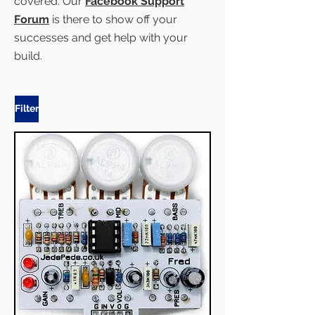
covered. Our
Facebook Support
Forum
is there to show off your
successes and get help with your
build.
Filter