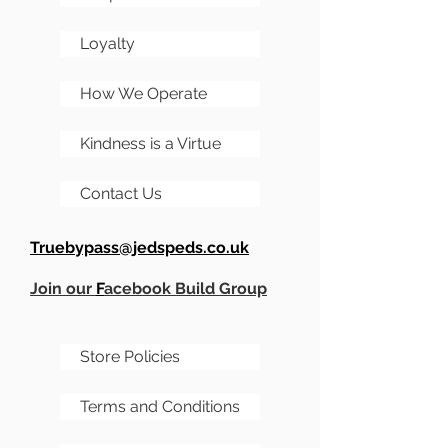
hog then add a load of
extras, and even get it
Loyalty
painted by us!
How We Operate
Kindness is a Virtue
Contact Us
Truebypass@jedspeds.co.uk
Join our
F
acebook Build Group
Store Policies
Terms and Conditions