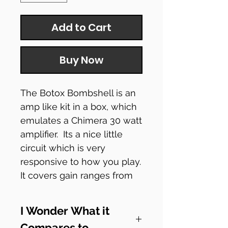
Add to Cart
Buy Now
The Botox Bombshell is an
amp like kit in a box, which
emulates a Chimera 30 watt
amplifier. Its a nice little
circuit which is very
responsive to how you play.
It covers gain ranges from
sparkly clean boost through
to fuzzy distortion and
I Wonder What it
theres even a wonderful EQ
Compares to