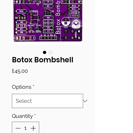
Botox Bombshell
Price
£45.00
Options
*
Quantity
*