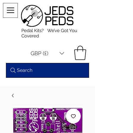
Pedal Kits? We’ve Got You
Covered
GBP (£)
Search