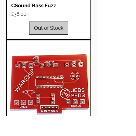
CSound Bass Fuzz
Price
£36.00
Out of Stock
Great Warship