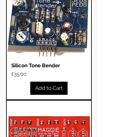
Silicon Tone Bender
Price
£35.00
Add to Cart