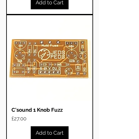
Add to Cart
C'sound 1 Knob Fuzz
Price
£27.00
Add to Cart