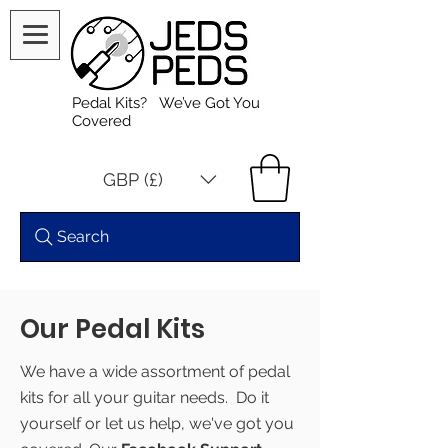
Pedal Kits? We’ve Got You
Covered
GBP (£)
Search
Our Pedal Kits
We have a wide assortment of pedal
kits for all your guitar needs. Do it
yourself or let us help, we've got you