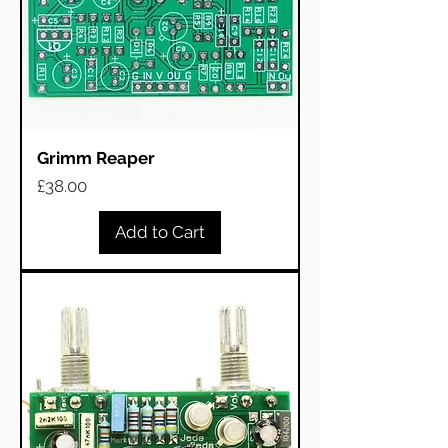
Grimm Reaper
Price
£38.00
Add to Cart