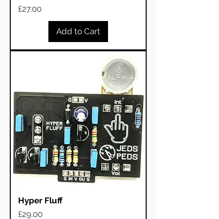
Price
£27.00
Add to Cart
Hyper Fluff
Price
£29.00