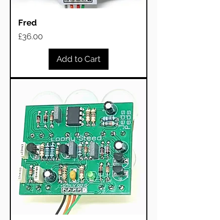
Fred
Price
£36.00
Add to Cart