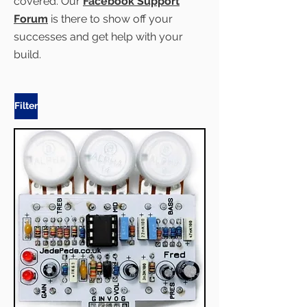
covered. Our
Facebook Support
Forum
is there to show off your
successes and get help with your
build.
Filter