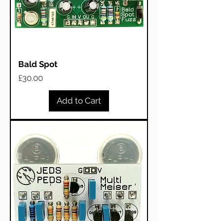
Bald Spot
Price
£30.00
Add to Cart