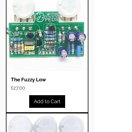
The Fuzzy Low
Price
£27.00
Add to Cart