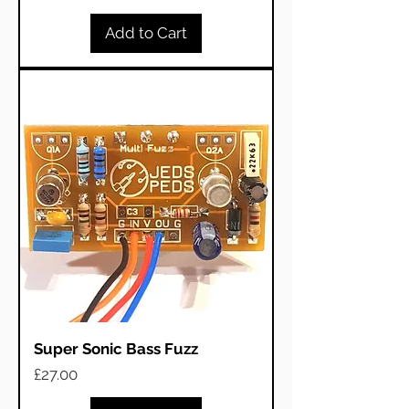
Add to Cart
Super Sonic Bass Fuzz
Price
£27.00