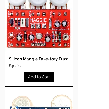
Silicon Maggie Fake-tory Fuzz
Price
£46.00
Add to Cart