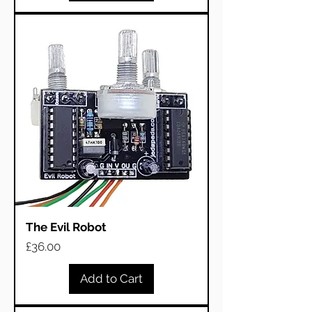
The Evil Robot
Price
£36.00
Add to Cart