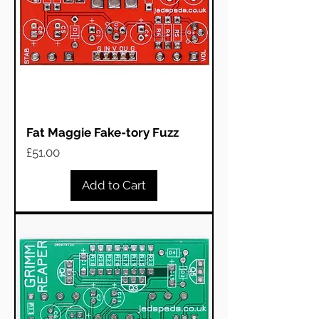
Fat Maggie Fake-tory Fuzz
Price
£51.00
Add to Cart