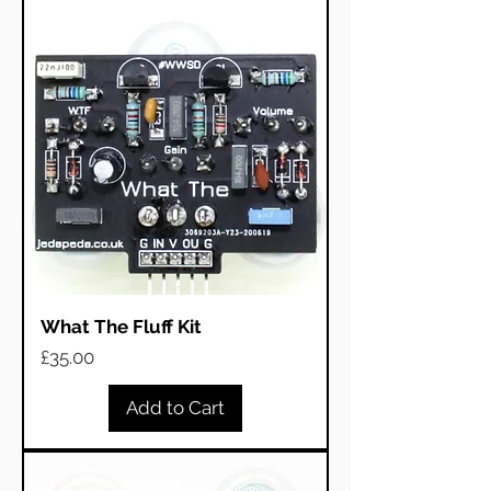
What The Fluff Kit
Price
£35.00
Add to Cart