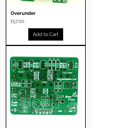
Overunder
Price
£57.00
Add to Cart