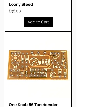
Loony Steed
Price
£38.00
Add to Cart
One Knob 66 Tonebender