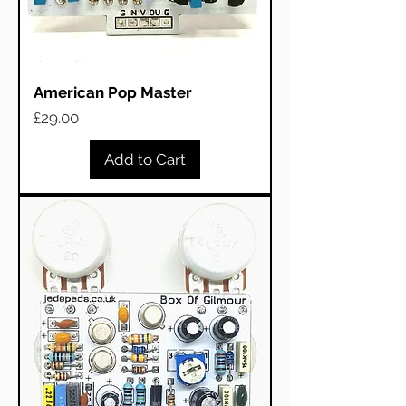
American Pop Master
Price
£29.00
Add to Cart