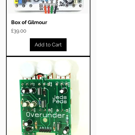
Box of Gilmour
Price
£39.00
Add to Cart