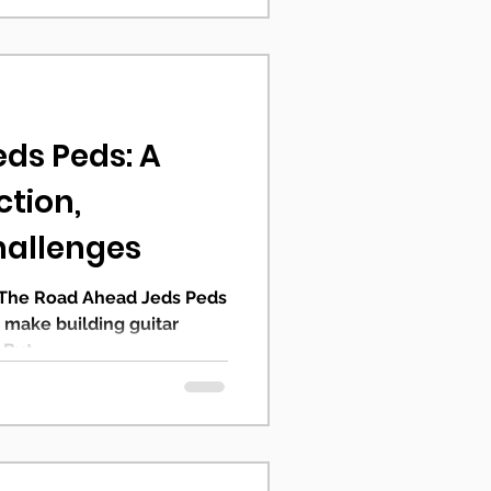
eds Peds: A
ction,
hallenges
 The Road Ahead Jeds Peds
o make building guitar
But...