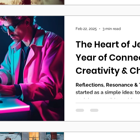
Feb 22, 2025
3 min read
The Heart of J
Year of Conne
Creativity & C
Reflections, Resonance &
started as a simple idea: t
pedals accessible and fun. 