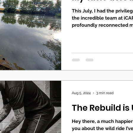
This July, I had the privil
the incredible team at iCAR
profoundly reconnected me
Aug 5, 2024
3 min read
The Rebuild i
Hey there, a much happier 
you about the wild ride I’v