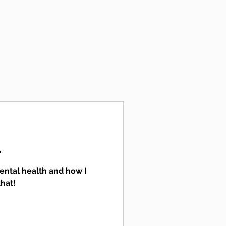
.
ental health and how I
that!