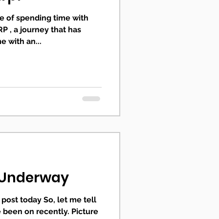
ege of spending time with
P , a journey that has
 with an...
s Underway
post today So, let me tell
e been on recently. Picture