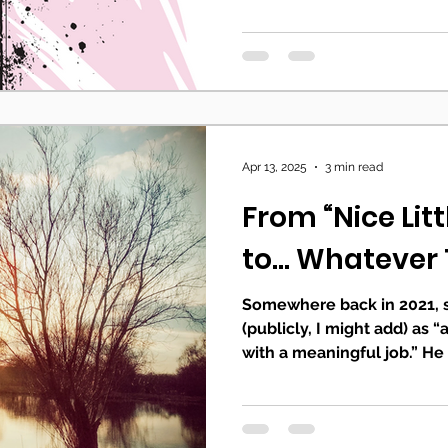
Apr 13, 2025
3 min read
From “Nice Litt
to... Whatever
Somewhere back in 2021,
(publicly, I might add) as 
with a meaningful job.” He 