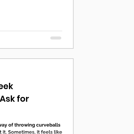
Seek
 Ask for
 way of throwing curveballs
it. Sometimes, it feels like