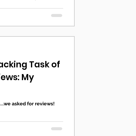
cking Task of
iews: My
...we asked for reviews!