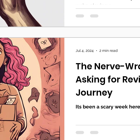
we’re playing a...
Jul 4, 2024
2 min read
The Nerve-Wra
Asking for Rev
Journey
Its been a scary week here