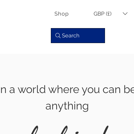
GBP (£)
Shop
Search
In a world where you can b
anything