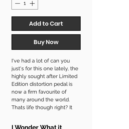
Add to Cart
Buy Now
I've had a lot of can you
just's for this one lately, the
highly sought after Limited
Edition distortion pedal is
now a firm favourite of
many around the world.
Thats life though right? It
had a few re-releases since
its first limited release, its a
I Wonder What it