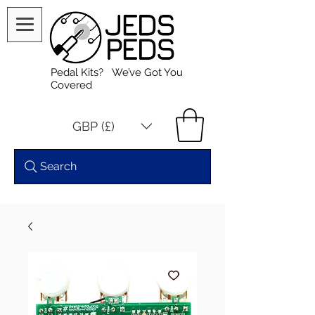
Pedal Kits? We’ve Got You
Covered
GBP (£)
Search