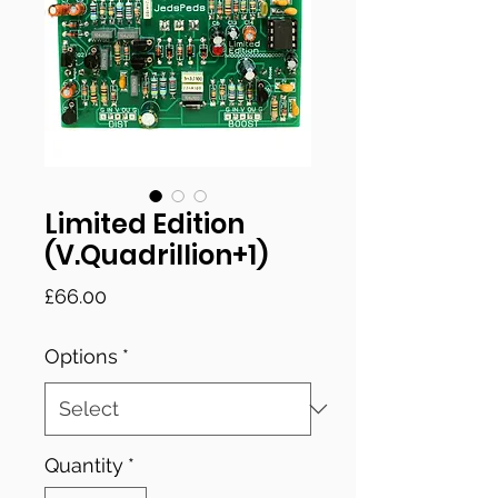
Limited Edition
(V.Quadrillion+1)
Price
£66.00
Options
*
Quantity
*