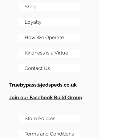
figures very quickly, hence
Shop
the further limited runs I'm
sure.
Loyalty
The kit is supplied with a
How We Operate
JP1590BB sized enclosure
as standard. Its a dual
Kindness is a Virtue
footswitched pedal,
distortion and booster.
Contact Us
Truebypass@jedspeds.co.uk
Join our
F
acebook Build Group
Store Policies
Terms and Conditions