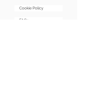
Cookie Policy
FAQs
Sitemap