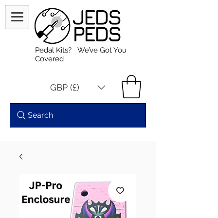
Pedal Kits? We’ve Got You
Covered
GBP (£)
Search