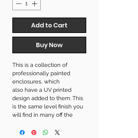
Add to Cart
Buy Now
This is a collection of
professionally painted
enclosures, which
also have a UV printed
design added to them. This
is the same level finish you
will find in many off the
shelf pedals.