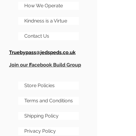
offboard option so you
How We Operate
essentially end up with a
Kindness is a Virtue
full kit and drilling.
Contact Us
Red Llama and Range
Master are one off designs
Truebypass@jedspeds.co.uk
that after printing I
amended. They are not
Join our
F
acebook Build Group
perfect designs, but still
look nice.
Store Policies
Terms and Conditions
Shipping Policy
Privacy Policy