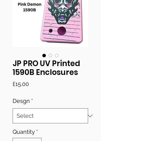
JP PRO UV Printed
1590B Enclosures
Price
£15.00
Desgn
*
Quantity
*