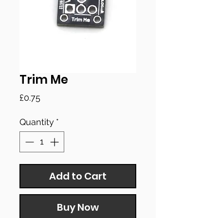
Trim Me
Price
£0.75
Quantity
*
Add to Cart
Buy Now