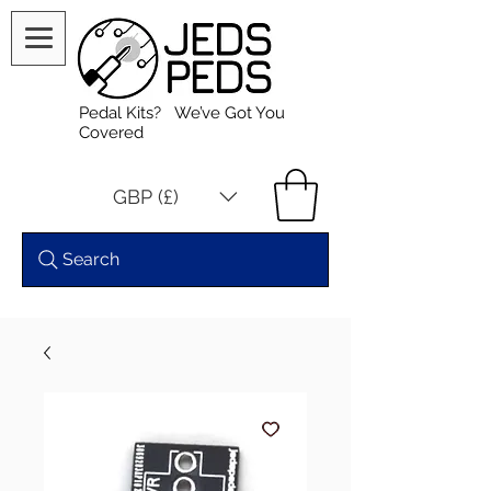
Pedal Kits? We’ve Got You
Covered
GBP (£)
Search