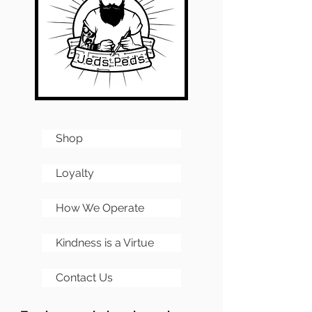
Shop
Loyalty
How We Operate
Kindness is a Virtue
Contact Us