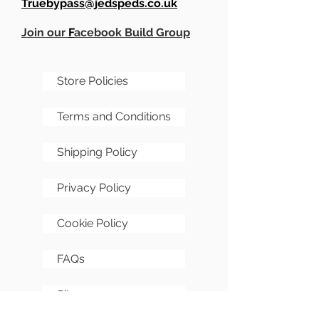
Truebypass@jedspeds.co.uk
Join our
F
acebook Build Group
Store Policies
Terms and Conditions
Shipping Policy
Privacy Policy
Cookie Policy
FAQs
Sitemap