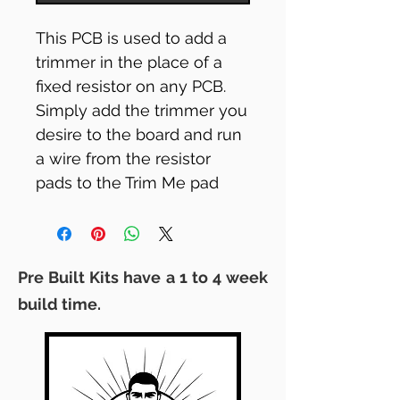
This PCB is used to add a
trimmer in the place of a
fixed resistor on any PCB.
Simply add the trimmer you
desire to the board and run
a wire from the resistor
pads to the Trim Me pad
boards.
Its 8mm x 8mm... tiny!
Pre Built Kits have a 1 to 4 week
build time.