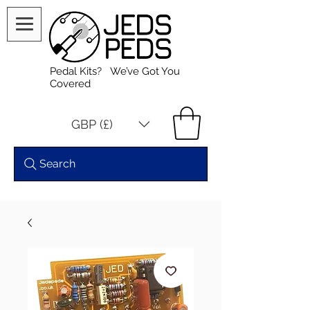
Pedal Kits? We’ve Got You
Covered
GBP (£)
Search