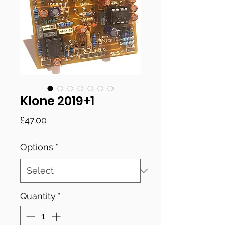
Klone 2019+1
Price
£47.00
Options
*
Quantity
*