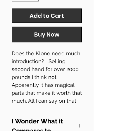
Add to Cart
Buy Now
Does the Klone need much
introduction? Selling
second hand for over 2000
pounds I think not.
Apparently it has magical
parts that make it worth that
much. All I can say on that
is... erm.... moving on.
I Wonder What it
Heres a Budget Pedal Chap
Compares to