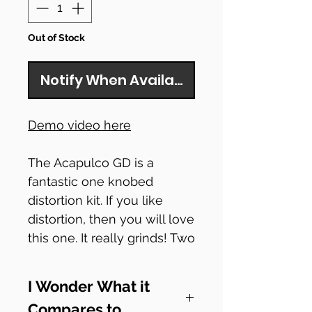
Out of Stock
Notify When Available
Demo video here
The Acapulco GD is a
fantastic one knobed
distortion kit. If you like
distortion, then you will love
this one. It really grinds! Two
LM386 chips drive the
circuit which claims to
I Wonder What it
emulate the power section
Compares to