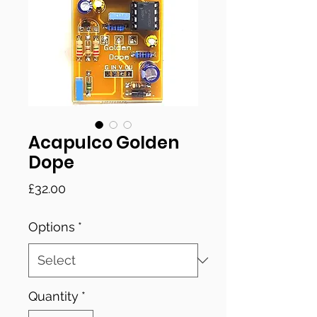
Acapulco Golden
Dope
Price
£32.00
Options
*
Quantity
*