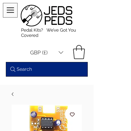
Pedal Kits? We’ve Got You
Covered
GBP (£)
Search