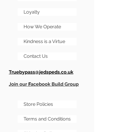
Loyalty
How We Operate
Kindness is a Virtue
Contact Us
Truebypass@jedspeds.co.uk
Join our
F
acebook Build Group
Store Policies
Terms and Conditions