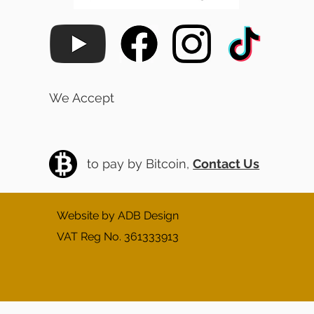
We Accept
to pay by Bitcoin,
Contact Us
Website by ADB Design
VAT Reg No. 361333913