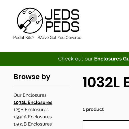
Pedal Kits? We’ve Got You Covered
Check out our
Enclosures G
Browse by
1032L 
Our Enclosures
1032L Enclosures
1 product
125B Enclosures
1590A Enclosures
1590B Enclosures