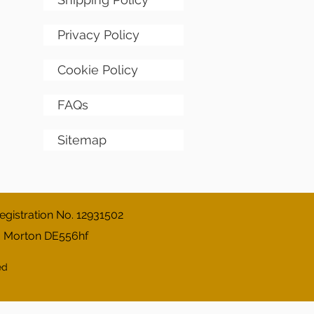
Privacy Policy
Cookie Policy
FAQs
Sitemap
gistration No. 12931502
, Morton DE556hf
ed