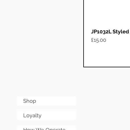
JP1032L Styled
Price
£15.00
Shop
Loyalty
How We Operate