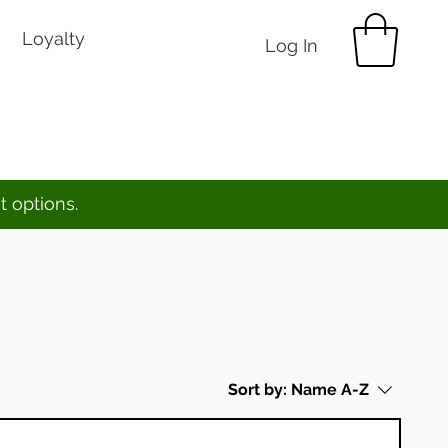
Loyalty
Log In
t options.
Sort by:
Name A-Z