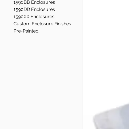
1590BB Enclosures
1590DD Enclosures
1590XX Enclosures
Custom Enclosure Finishes
Pre-Painted