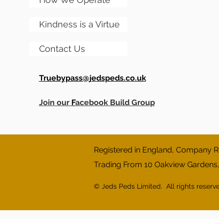
Kindness is a Virtue
Contact Us
Truebypass@jedspeds.co.uk
Join our
F
acebook Build Group
Registered in England, Company Re
Trading From 10 Oakview Gardens
© Jeds Peds Limited. All rights reserv