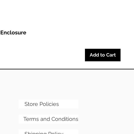
 Enclosure
Add to Cart
Store Policies
Terms and Conditions
Shipping Policy