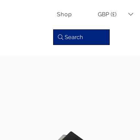
GBP (£)
Shop
Search