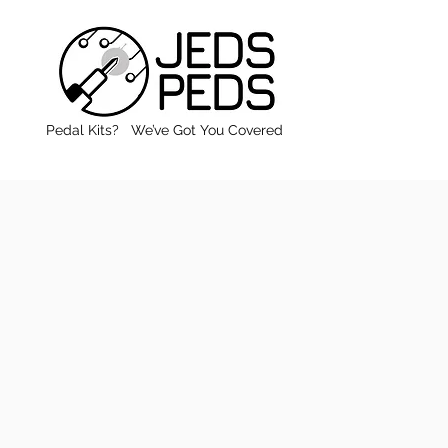
Pedal Kits? We’ve Got You Covered