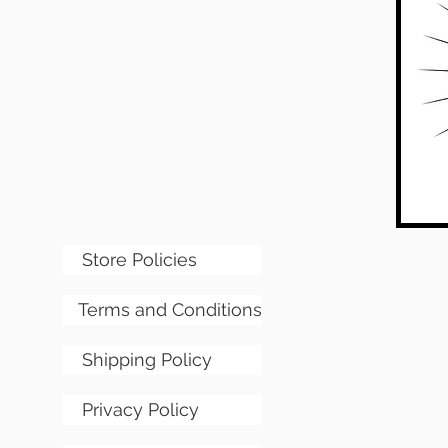
Store Policies
Terms and Conditions
Shipping Policy
Privacy Policy