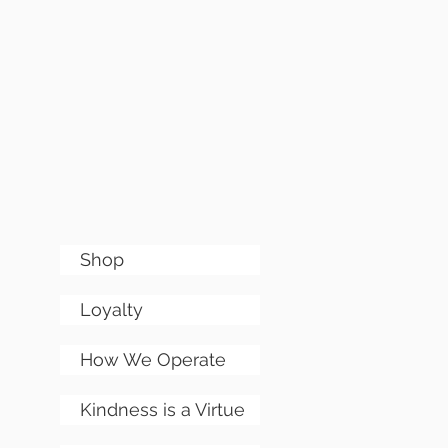
Shop
Loyalty
How We Operate
Kindness is a Virtue