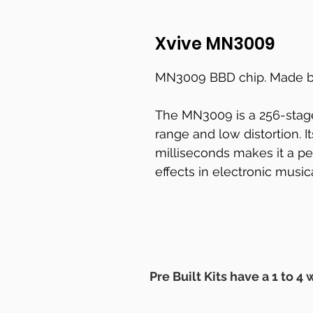
Xvive MN3009
MN3009 BBD chip. Made b
The MN3009 is a 256-stag
range and low distortion. It
milliseconds makes it a pe
effects in electronic music
Pre Built Kits have a 1 to 4