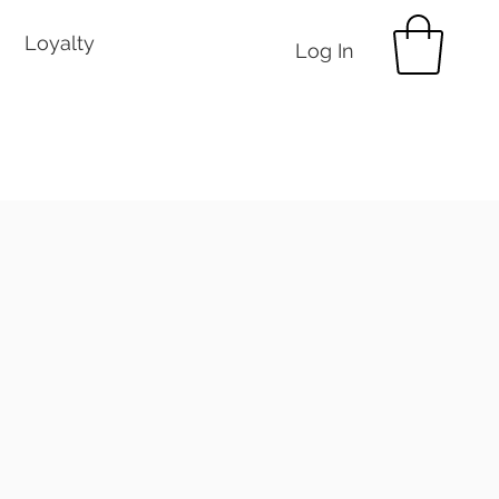
Loyalty
Log In