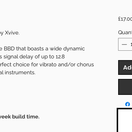
£17.0
Quant
y Xvive.
e BBD that boasts a wide dynamic
s signal delay of up to 12.8
rfect choice for vibrato and/or chorus
Ad
al instruments.
 week build time.