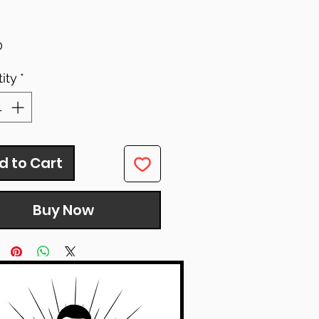
Price
0
ity
*
d to Cart
Buy Now