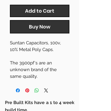
Add to Cart
Buy Now
Suntan Capacitors, 100v,
10% Metal Poly Caps.
The 3900pf's are an
unknown brand of the
same quality.
Pre Built Kits have a 1 to 4 week
build time.