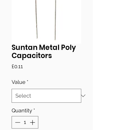
Suntan Metal Poly
Capacitors
Price
£0.11
Value
*
Quantity
*