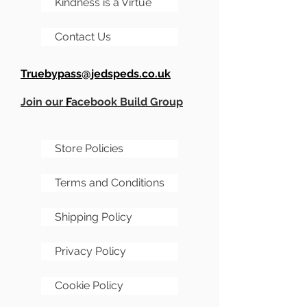
Kindness is a Virtue
Contact Us
Truebypass@jedspeds.co.uk
Join our
F
acebook Build Group
Store Policies
Terms and Conditions
Shipping Policy
Privacy Policy
Cookie Policy