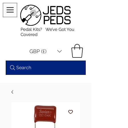
Pedal Kits? We’ve Got You
Covered
GBP (£)
Search