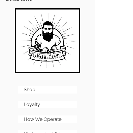
Shop
Loyalty
How We Operate