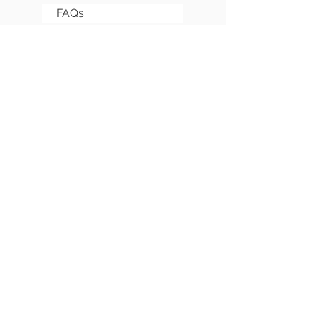
FAQs
Sitemap