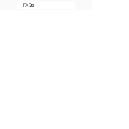
FAQs
Sitemap