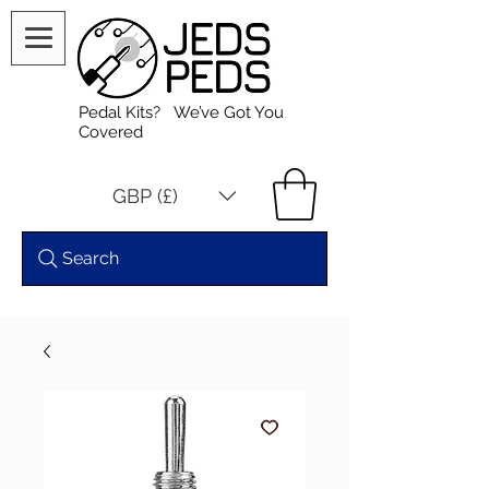
Pedal Kits? We’ve Got You
Covered
GBP (£)
Search