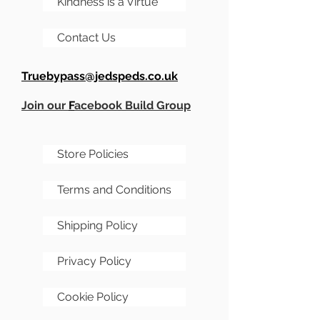
Kindness is a Virtue
Contact Us
Truebypass@jedspeds.co.uk
Join our
F
acebook Build Group
Store Policies
Terms and Conditions
Shipping Policy
Privacy Policy
Cookie Policy