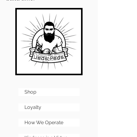
Shop
Loyalty
How We Operate