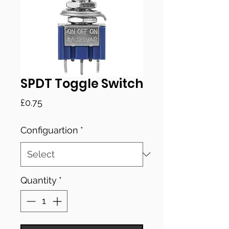
SPDT Toggle Switch
Price
£0.75
Configuartion
*
Quantity
*