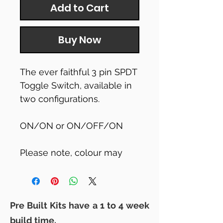
Add to Cart
Buy Now
The ever faithful 3 pin SPDT
Toggle Switch, available in
two configurations.
ON/ON or ON/OFF/ON
Please note, colour may
vary to that shown
Pre Built Kits have a 1 to 4 week
build time.