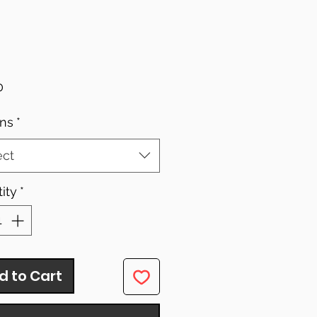
Price
0
ns
*
ect
ity
*
d to Cart