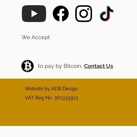
We Accept
to pay by Bitcoin,
Contact Us
Website by ADB Design
VAT Reg No. 361333913