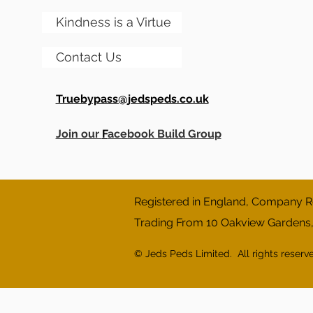
Kindness is a Virtue
Contact Us
Truebypass@jedspeds.co.uk
Join our
F
acebook Build Group
Registered in England, Company Re
Trading From 10 Oakview Gardens
© Jeds Peds Limited. All rights reserv