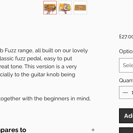
£27.0
b Fuzz range, all built on our lovely
Optio
 classic fuzz pedal, easy to put
Sel
eat tone. This version is a very
ecially to the guitar knob being
Quant
 together with the beginners in mind,
whats on them the kits may be easy but
eeds of most pedal boards!
Ad
pares to
t inside the enclosure.