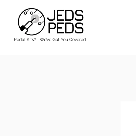
Pedal Kits? We’ve Got You Covered