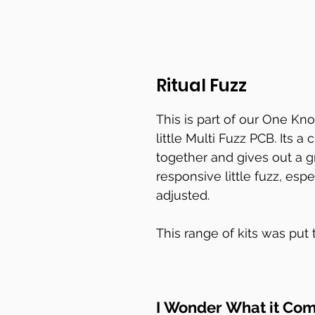
Ritual Fuzz
This is part of our One Kno
little Multi Fuzz PCB. Its a
together and gives out a gr
responsive little fuzz, esp
adjusted.
This range of kits was put
but to be fair looking at 
they will meet the fuzzy n
I Wonder What it Com
The PCB hangs from the po