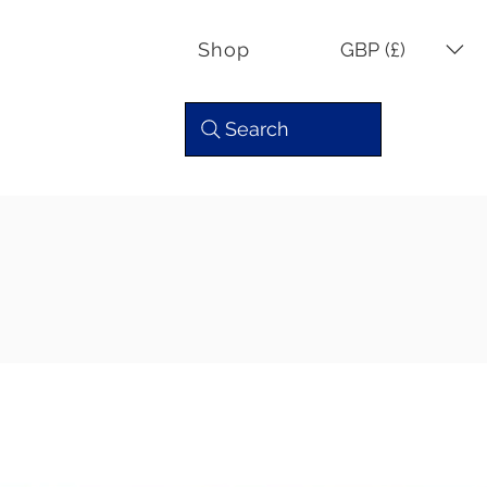
GBP (£)
Shop
Search