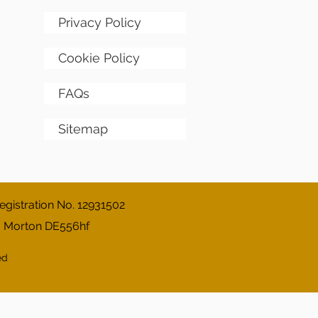
Privacy Policy
Cookie Policy
FAQs
Sitemap
gistration No. 12931502
, Morton DE556hf
ed