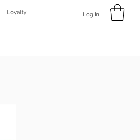
Loyalty
Log In