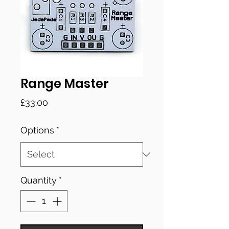
Range Master
Price
£33.00
Options
*
Quantity
*