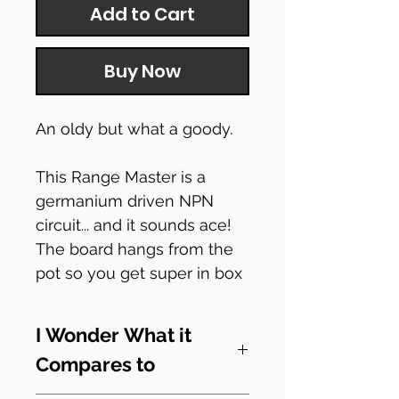
Add to Cart
Buy Now
An oldy but what a goody.
This Range Master is a
germanium driven NPN
circuit... and it sounds ace!
The board hangs from the
pot so you get super in box
security.
I Wonder What it
Simple build but great for
Compares to
everyone, supplied with a
JP1590B enclosure.