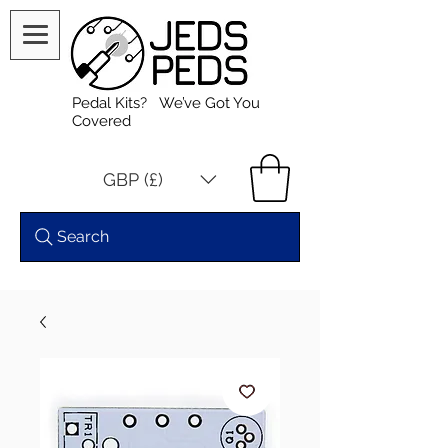
Pedal Kits? We’ve Got You
Covered
GBP (£)
Search