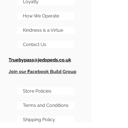
Loyalty
How We Operate
Kindness is a Virtue
Contact Us
Truebypass@jedspeds.co.uk
Join our
F
acebook Build Group
Store Policies
Terms and Conditions
Shipping Policy