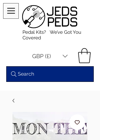
Pedal Kits? We’ve Got You
Covered
GBP (£)
Search