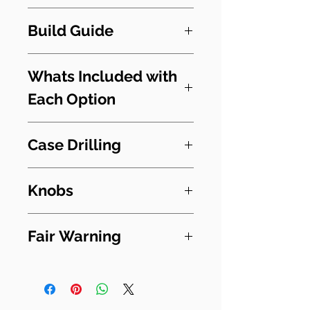
So you can flip between
I reckon this kit compares to
fuzz into OD or OD into fuzz.
Build Guide
the BOOM BLAST Biffy Clyro
Both pedals can also be
Pedal. Having studied
Switchy Guide - Read First
used individually.
images of the guts of that
Whats Included with
Fuzz Face
pedal I am confident that its
Each Option
OCD
These builds are big as they
versions of these two
contain two full circuits to
beauties. They may have
PCB & Components and off
build test and wire in. They
Case Drilling
been mildly modified but at
board parts
- PCB, onboard
require the builder to think
their heart it will get you in
components and any pots
methodically throughout
Drilling is an optional extra
the right ball park to Mon
and toggle switches, foot
Knobs
the build always with one
for the Full Kit. There is a
the Biff.
switch, Jacks, 9v socket,
eye on the next step,
small surcharge for this.
You will need 5 knobs for
LED
without relying on step by
Fair Warning
There is no endorsement or
this kit. I suggest you
Full Kit
- As above
step instruction. For
Drilling includes all the
approval from any
get medum sized.
with undrilled enclosure.
Please be sure to read the
instance, it may be that you
holes for a complete pedal.
manufacturer and this
Full Kit & Drilling
- Full kit
build document before you
must wire in controls rather
information is for
with drilled enclosure.
order. The kits are enjoyable
than board mount them.