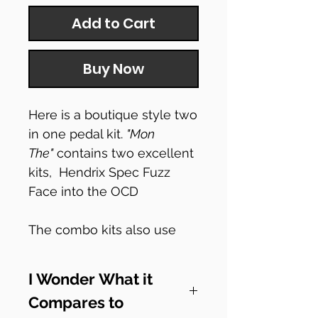
Add to Cart
Buy Now
Here is a boutique style two
in one pedal kit.
"Mon
The"
contains two excellent
kits, Hendrix Spec Fuzz
Face into the OCD
The combo kits also use
our 'switchy mcswitchface'
which has two on/off
I Wonder What it
footswitches but also a third
Compares to
order switching footswitch.