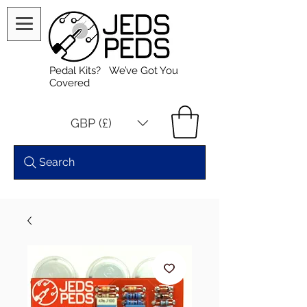
Pedal Kits? We’ve Got You
Covered
GBP (£)
Search