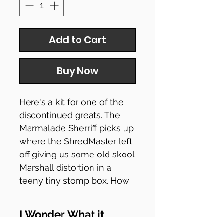
Add to Cart
Buy Now
Here's a kit for one of the
discontinued greats. The
Marmalade Sherriff picks up
where the ShredMaster left
off giving us some old skool
Marshall distortion in a
teeny tiny stomp box. How
do they fit amps in there, I'll
never know! Famously
I Wonder What it