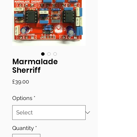
Marmalade
Sherriff
Price
£39.00
Options
*
Quantity
*