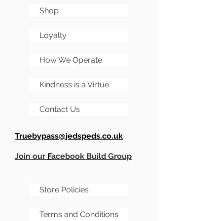
Shop
Loyalty
How We Operate
Kindness is a Virtue
Contact Us
Truebypass@jedspeds.co.uk
Join our
F
acebook Build Group
Store Policies
Terms and Conditions