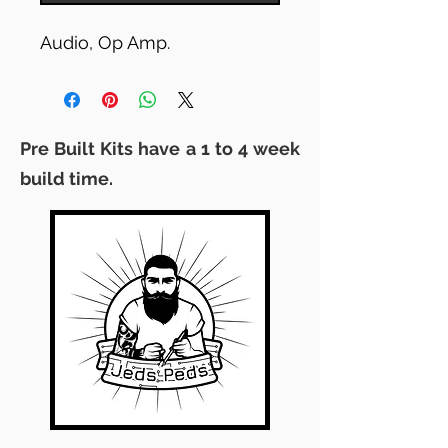
Audio, Op Amp.
Pre Built Kits have a 1 to 4 week
build time.