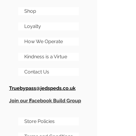
Shop
Loyalty
How We Operate
Kindness is a Virtue
Contact Us
Truebypass@jedspeds.co.uk
Join our
F
acebook Build Group
Store Policies