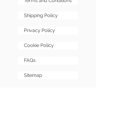
Terms and Conditions
Shipping Policy
Privacy Policy
Cookie Policy
FAQs
Sitemap