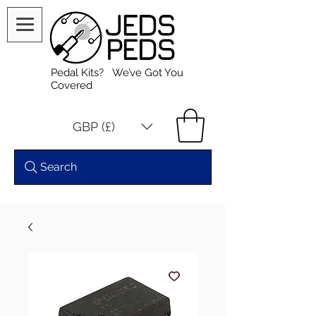
Pedal Kits? We’ve Got You
Covered
GBP (£)
Search