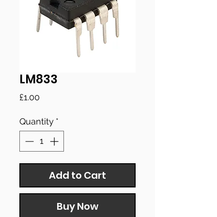
LM833
Price
£1.00
Quantity
*
Add to Cart
Buy Now