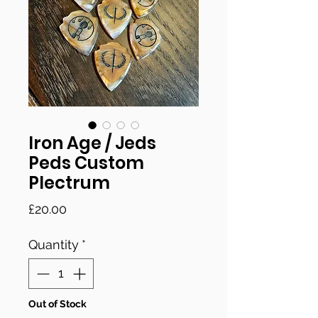
Iron Age / Jeds
Peds Custom
Plectrum
Price
£20.00
Quantity
*
Out of Stock