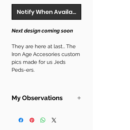
Notify When Available
Next design coming soon
They are here at last... The
Iron Age Accesories custom
pics made for us Jeds
Peds-ers.
Here's the spec from their
site.
My Observations
Size Specs & Playability
I've been playing for 20
The exact dimensions are
whole years now. And I
32.5*27.5mm,
have been blown away