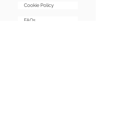
Cookie Policy
FAQs
Sitemap