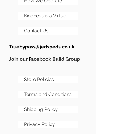
How We Operate
don't want to miss out on.
Kindness is a Virtue
Majestic looks
Bold Tone
Contact Us
Illuminated Accents
A unique playing
Truebypass@jedspeds.co.uk
experience all around
Join our
F
acebook Build Group
Store Policies
Terms and Conditions
Shipping Policy
Privacy Policy