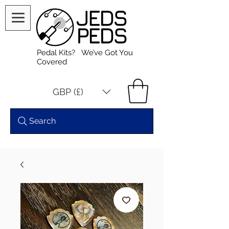
Pedal Kits? We’ve Got You
Covered
GBP (£)
Search