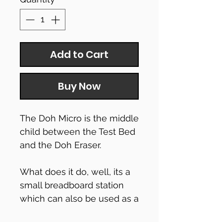
Add to Cart
Buy Now
The Doh Micro is the middle
child between the Test Bed
and the Doh Eraser.
What does it do, well, its a
small breadboard station
which can also be used as a
simple test bed too!