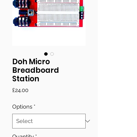
Doh Micro
Breadboard
Station
Price
£24.00
Options
*
Quantity
*