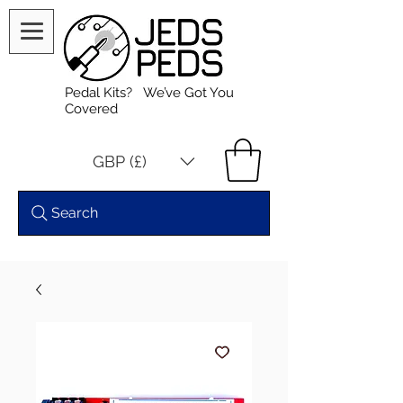
Pedal Kits? We’ve Got You
Covered
GBP (£)
Search