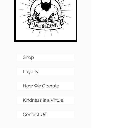
All kits require full assembly
and any images of
completed PCBs are for
reference only.
Shop
Loyalty
How We Operate
Kindness is a Virtue
Contact Us