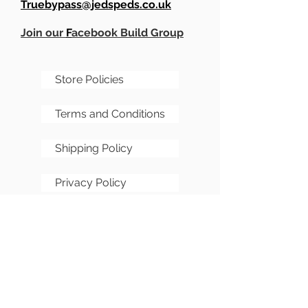
Truebypass@jedspeds.co.uk
Join our
F
acebook Build Group
Store Policies
Terms and Conditions
Shipping Policy
Privacy Policy
Cookie Policy
FAQs
Sitemap