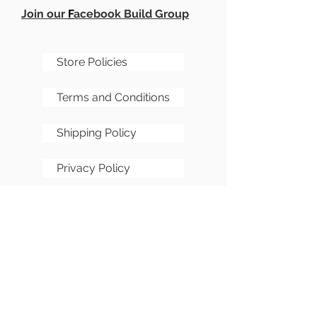
Join our
F
acebook Build Group
Store Policies
Terms and Conditions
Shipping Policy
Privacy Policy
Cookie Policy
FAQs
Sitemap