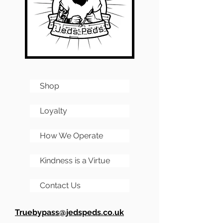
and any images of
Its a circuit with a hell of a
completed PCBs are for
lot of fans out there in the
reference only.
DIY world.
Shop
Loyalty
How We Operate
Kindness is a Virtue
Contact Us
Truebypass@jedspeds.co.uk