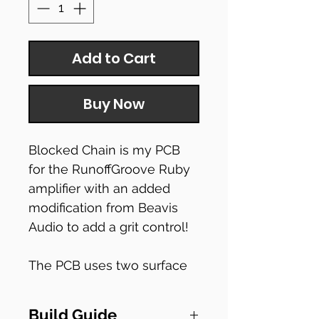
Add to Cart
Buy Now
Blocked Chain is my PCB
for the RunoffGroove Ruby
amplifier with an added
modification from Beavis
Audio to add a grit control!
The PCB uses two surface
mounted components, so
be sure to bare that in mind
Build Guide