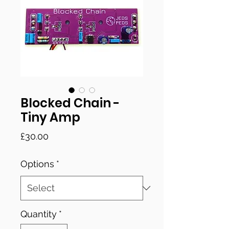
Blocked Chain -
Tiny Amp
Price
£30.00
Options
*
Quantity
*