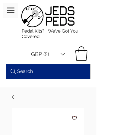
Pedal Kits? We’ve Got You
Covered
GBP (£)
Search