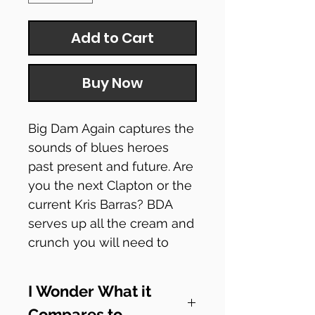
Add to Cart
Buy Now
Big Dam Again captures the
sounds of blues heroes
past present and future. Are
you the next Clapton or the
current Kris Barras? BDA
serves up all the cream and
crunch you will need to
show off your chops.
I Wonder What it
Check out how it sounds!
Compares to