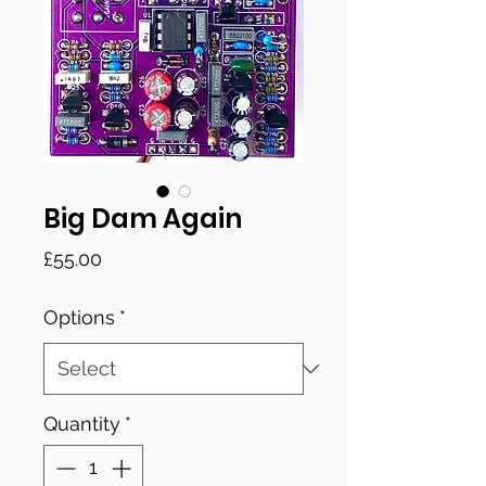
Big Dam Again
Price
£55.00
Options
*
Quantity
*