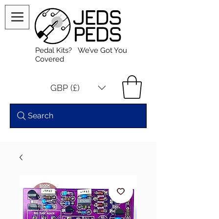
Pedal Kits? We’ve Got You
Covered
GBP (£)
Search