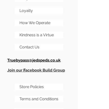
hog then add a load of
extras, and even get it
Loyalty
painted by us!
How We Operate
Kindness is a Virtue
Contact Us
Truebypass@jedspeds.co.uk
Join our
F
acebook Build Group
Store Policies
Terms and Conditions