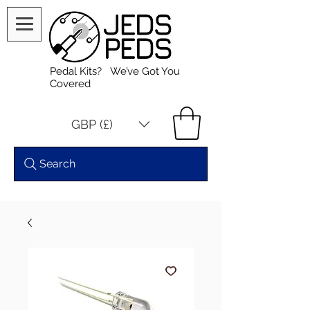
Pedal Kits? We’ve Got You
Covered
GBP (£)
Search