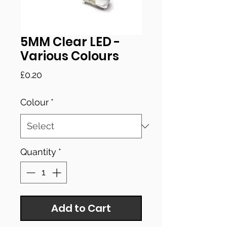
5MM Clear LED -
Various Colours
Price
£0.20
Colour
*
Quantity
*
Add to Cart