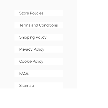
Store Policies
Terms and Conditions
Shipping Policy
Privacy Policy
Cookie Policy
FAQs
Sitemap