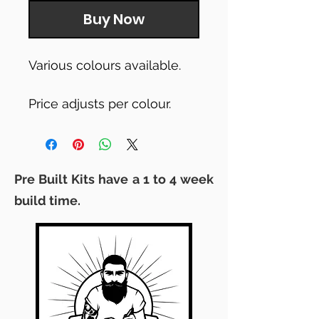
Buy Now
Various colours available.
Price adjusts per colour.
Pre Built Kits have a 1 to 4 week
build time.