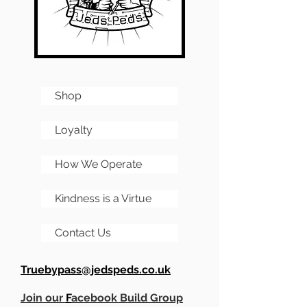
Shop
Loyalty
How We Operate
Kindness is a Virtue
Contact Us
Truebypass@jedspeds.co.uk
Join our
F
acebook Build Group