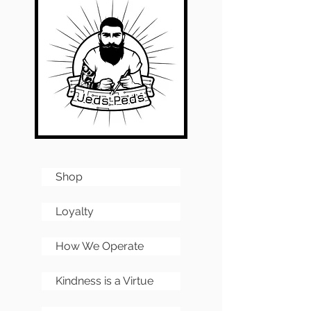
Shop
Loyalty
How We Operate
Kindness is a Virtue