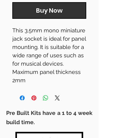
Buy Now
This 3.5mm mono miniature
jack socket is ideal for panel
mounting. It is suitable for a
wide range of uses such as
for musical devices.
Maximum panel thickness
2mm
Pre Built Kits have a 1 to 4 week
build time.