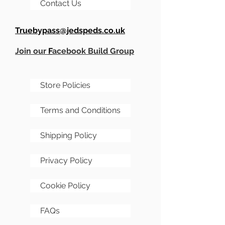
Contact Us
Truebypass@jedspeds.co.uk
Join our
F
acebook Build Group
Store Policies
Terms and Conditions
Shipping Policy
Privacy Policy
Cookie Policy
FAQs