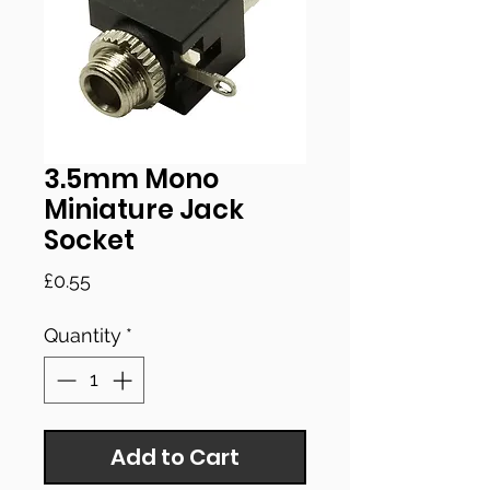
3.5mm Mono
Miniature Jack
Socket
Price
£0.55
Quantity
*
Add to Cart