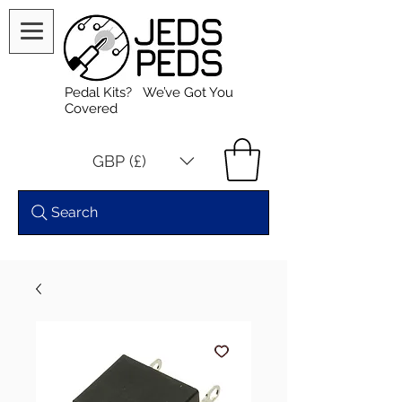
Pedal Kits? We’ve Got You
Covered
GBP (£)
Search