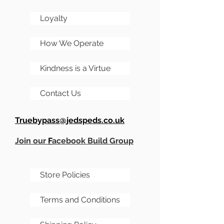
Loyalty
How We Operate
Kindness is a Virtue
Contact Us
Truebypass@jedspeds.co.uk
Join our
F
acebook Build Group
Store Policies
Terms and Conditions