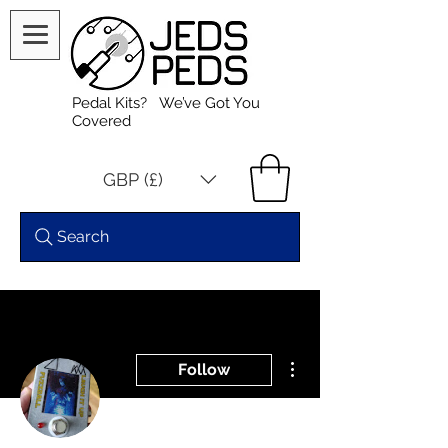
Pedal Kits? We’ve Got You
Covered
GBP (£)
Search
More actions
Follow