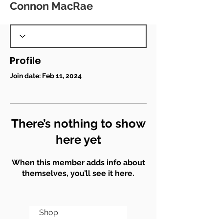
Connon MacRae
Profile
Join date: Feb 11, 2024
There’s nothing to show
here yet
When this member adds info about
themselves, you’ll see it here.
Shop