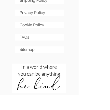
Shipping Policy
Privacy Policy
Cookie Policy
FAQs
Sitemap