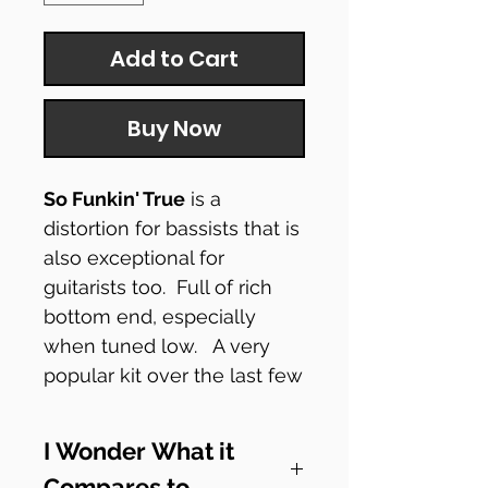
Add to Cart
Buy Now
So Funkin' True
is a
distortion for bassists that is
also exceptional for
guitarists too. Full of rich
bottom end, especially
when tuned low. A very
popular kit over the last few
years. It now features a
charge pump so it will run
I Wonder What it
at 18v from a standard 9v
Compares to