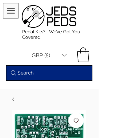
Pedal Kits? We’ve Got You
Covered
GBP (£)
Search