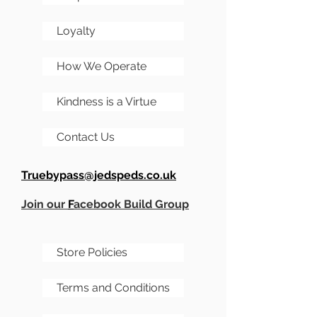
parts***
Loyalty
How We Operate
Kindness is a Virtue
Contact Us
Truebypass@jedspeds.co.uk
Join our
F
acebook Build Group
Store Policies
Terms and Conditions