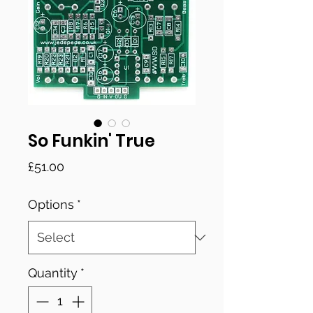
So Funkin' True
Price
£51.00
Options
*
Quantity
*