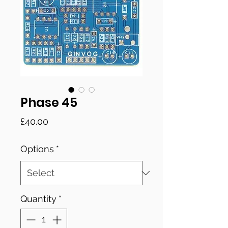
Phase 45
Price
£40.00
Options
*
Quantity
*