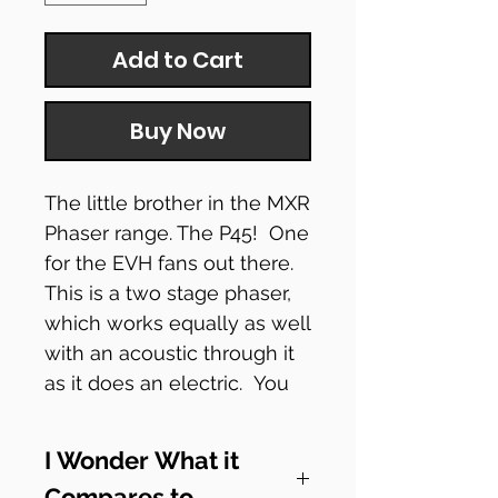
Add to Cart
Buy Now
The little brother in the MXR
Phaser range. The P45! One
for the EVH fans out there.
This is a two stage phaser,
which works equally as well
with an acoustic through it
as it does an electric. You
can also tweek it a bit to
make it vibe-ish.
I Wonder What it
Compares to