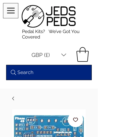
Pedal Kits? We’ve Got You
Covered
GBP (£)
Search