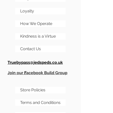
Loyalty
How We Operate
Kindness is a Virtue
Contact Us
Truebypass@jedspeds.co.uk
Join our
F
acebook Build Group
Store Policies
Terms and Conditions